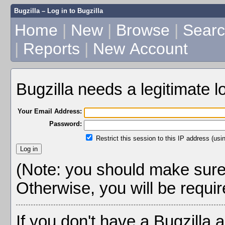
Bugzilla – Log in to Bugzilla
Home
|
New
|
Browse
|
Sear
|
Reports
|
New Account
Bugzilla needs a legitimate 
Your Email Address:
Password:
Restrict this session to this IP address (usi
(Note: you should make sure 
Otherwise, you will be require
If you don't have a Bugzilla