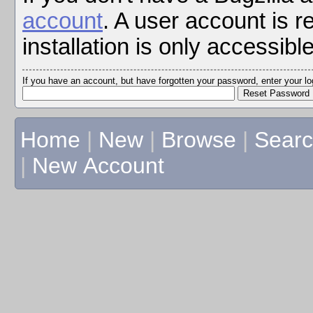
account
. A user account is r
installation is only accessibl
If you have an account, but have forgotten your password, enter your 
Home
|
New
|
Browse
|
Sear
|
New Account